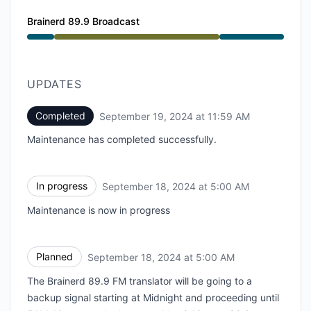
Brainerd 89.9 Broadcast
Under maintenance from 5:00 AM to 11:59 AM
UPDATES
Completed
September 19, 2024 at 11:59 AM
UTC
Maintenance has completed successfully.
In progress
September 18, 2024 at 5:00 AM
UTC
Maintenance is now in progress
Planned
September 18, 2024 at 5:00 AM
UTC
The Brainerd 89.9 FM translator will be going to a
backup signal starting at Midnight and proceeding until