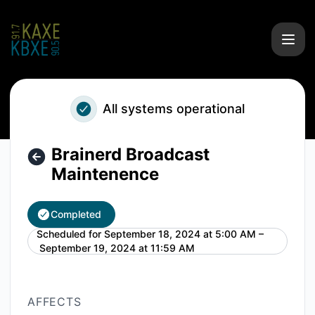
KAXE/KBXE - Brainerd Broadcast Maintenence – Maintenanc
All systems operational
Brainerd Broadcast
Maintenence
Completed
Scheduled for
September 18, 2024 at 5:00 AM –
UTC
September 19, 2024 at 11:59 AM
AFFECTS