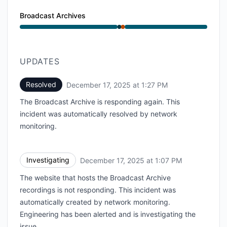
Broadcast Archives
Operational from 1:07 PM to 1:07 PM, Major outage f
UPDATES
Resolved
December 17, 2025 at 1:27 PM
UTC
The Broadcast Archive is responding again. This
incident was automatically resolved by network
monitoring.
Investigating
December 17, 2025 at 1:07 PM
UTC
The website that hosts the Broadcast Archive
recordings is not responding. This incident was
automatically created by network monitoring.
Engineering has been alerted and is investigating the
issue.