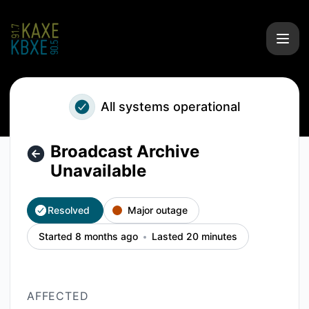
KAXE/KBXE - Broadcast Archive Unavailable – Incident deta
All systems operational
Broadcast Archive
Unavailable
Resolved
Major outage
Started 8 months ago
Lasted 20 minutes
AFFECTED