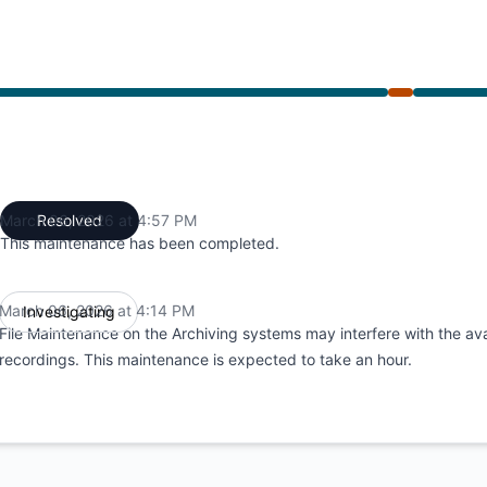
4:14 PM to 4:57 PM
March 06, 2026 at 4:57 PM
Resolved
UTC
This maintenance has been completed.
March 06, 2026 at 4:14 PM
Investigating
UTC
File Maintenance on the Archiving systems may interfere with the avai
recordings. This maintenance is expected to take an hour.