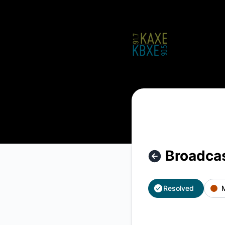
KAXE/KBXE - Broadcast Archive Recordings Unavailable – In
Broadcas
Resolved