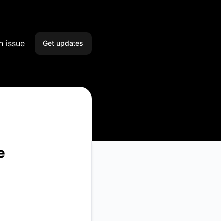
n issue
Get updates
Email
Slack
Microsoft Teams
Google Chat
e
Webhook
RSS
Atom