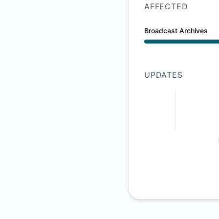
AFFECTED
Broadcast Archives
Major outage from 
UPDATES