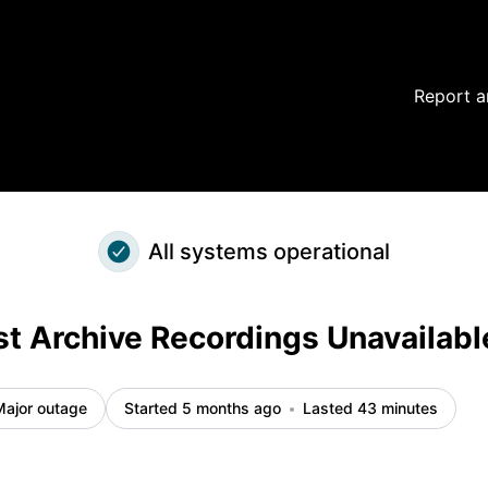
cident details
Report a
All systems operational
t Archive Recordings Unavailabl
Major outage
Started 5 months ago
Lasted 43 minutes