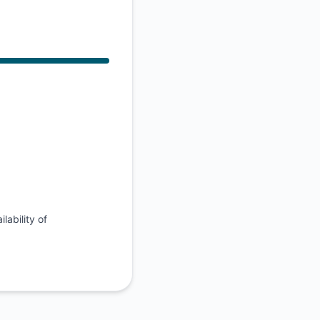
API
lability of