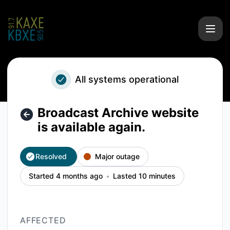
KAXE/KBXE - Broadcast Archive website is available again. 
All systems operational
Broadcast Archive website
is available again.
Resolved
Major outage
Started 4 months ago
Lasted 10 minutes
AFFECTED