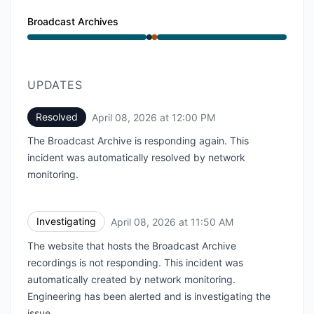
Broadcast Archives
Operational from 11:50 AM to 11:50 AM, Major outage
UPDATES
Resolved
April 08, 2026 at 12:00 PM
UTC
The Broadcast Archive is responding again. This
incident was automatically resolved by network
monitoring.
Investigating
April 08, 2026 at 11:50 AM
UTC
The website that hosts the Broadcast Archive
recordings is not responding. This incident was
automatically created by network monitoring.
Engineering has been alerted and is investigating the
issue.