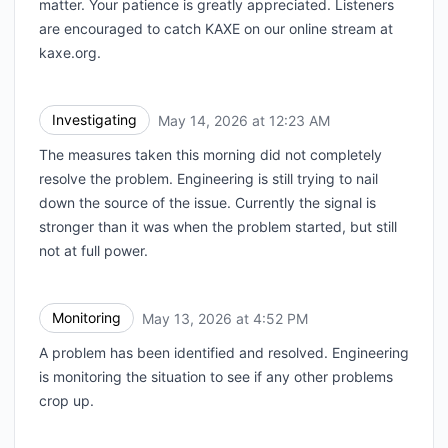
matter. Your patience is greatly appreciated. Listeners
are encouraged to catch KAXE on our online stream at
kaxe.org.
Investigating
May 14, 2026 at 12:23 AM
UTC
The measures taken this morning did not completely
resolve the problem. Engineering is still trying to nail
down the source of the issue. Currently the signal is
stronger than it was when the problem started, but still
not at full power.
Monitoring
May 13, 2026 at 4:52 PM
UTC
A problem has been identified and resolved. Engineering
is monitoring the situation to see if any other problems
crop up.