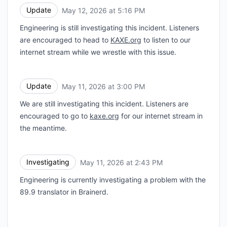
Update
May 12, 2026 at 5:16 PM
UTC
Engineering is still investigating this incident. Listeners
are encouraged to head to
KAXE.org
to listen to our
internet stream while we wrestle with this issue.
Update
May 11, 2026 at 3:00 PM
UTC
We are still investigating this incident. Listeners are
encouraged to go to
kaxe.org
for our internet stream in
the meantime.
Investigating
May 11, 2026 at 2:43 PM
UTC
Engineering is currently investigating a problem with the
89.9 translator in Brainerd.