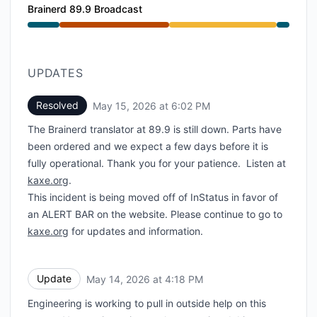
Brainerd 89.9 Broadcast
Major outage from 2:43 PM to 4:52 PM, Degraded pe
UPDATES
Resolved
May 15, 2026 at 6:02 PM
UTC
The Brainerd translator at 89.9 is still down. Parts have
been ordered and we expect a few days before it is
fully operational. Thank you for your patience. Listen at
kaxe.org
.
This incident is being moved off of InStatus in favor of
an ALERT BAR on the website. Please continue to go to
kaxe.org
for updates and information.
Update
May 14, 2026 at 4:18 PM
UTC
Engineering is working to pull in outside help on this