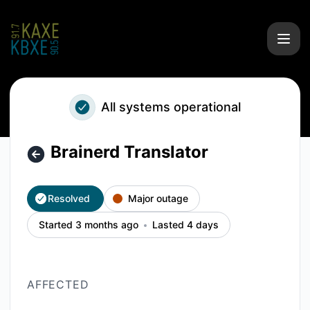
KAXE/KBXE - Brainerd Translator – Incident details
All systems operational
Brainerd Translator
Resolved
Major outage
Started 3 months ago
Lasted 4 days
AFFECTED