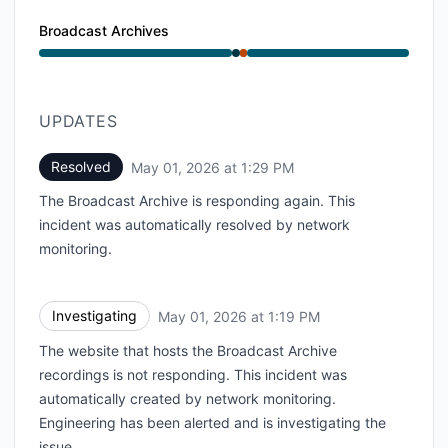
Broadcast Archives
Operational from 1:19 PM to 1:19 PM, Major outage fr
UPDATES
Resolved
May 01, 2026 at 1:29 PM
UTC
The Broadcast Archive is responding again. This
incident was automatically resolved by network
monitoring.
Investigating
May 01, 2026 at 1:19 PM
UTC
The website that hosts the Broadcast Archive
recordings is not responding. This incident was
automatically created by network monitoring.
Engineering has been alerted and is investigating the
issue.