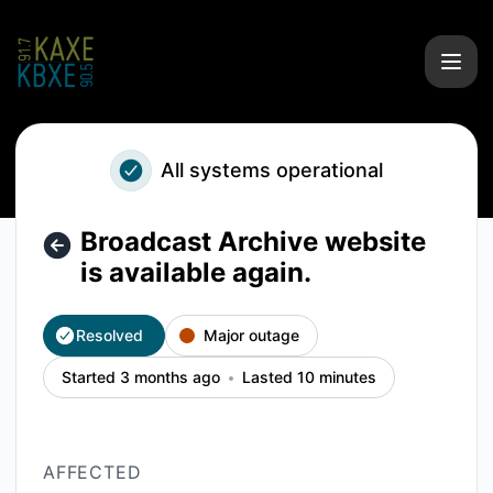
KAXE/KBXE - Broadcast Archive website is available again. 
All systems operational
Broadcast Archive website
is available again.
Resolved
Major outage
Started 3 months ago
Lasted 10 minutes
AFFECTED