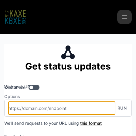
KAXE/KBXE - Get updates by Webhook
Get status updates
Webhook URL
Customize
Options
RUN
We'll send requests to your URL using
this format