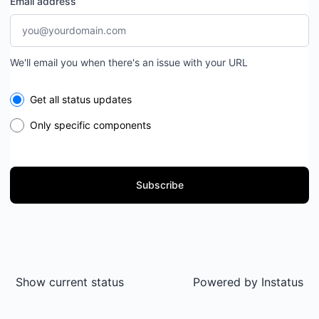
Email address
We'll email you when there's an issue with your URL
Select the components you want to receive updates for
Get all status updates
Only specific components
Subscribe
Show current status
Powered by
Instatus